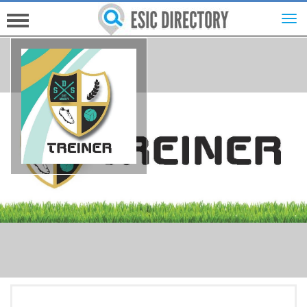
HOME
INVESTORS
INNOVATORS
HELP FOR ESICS
MORE...
SIGN UP