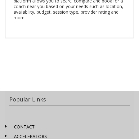
platform allows you to searc, compare and book for a
coach near you based on your needs such as location,
availability, budget, session type, provider rating and
more.
Popular Links
CONTACT
ACCELERATORS