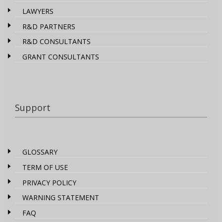
LAWYERS
R&D PARTNERS
R&D CONSULTANTS
GRANT CONSULTANTS
Support
GLOSSARY
TERM OF USE
PRIVACY POLICY
WARNING STATEMENT
FAQ