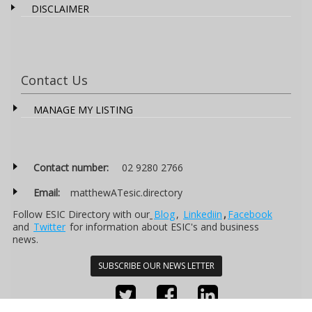
DISCLAIMER
Contact Us
MANAGE MY LISTING
Contact number:
02 9280 2766
Email:
matthewATesic.directory
Follow ESIC Directory with our
Blog
,
Linkediin
,
Facebook
and
Twitter
for information about ESIC's and business
news.
SUBSCRIBE OUR NEWS LETTER