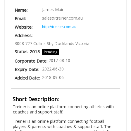
LOGIN
James Muir
Name:
sales@treiner.com.au
.
Email:
Website:
http://treiner.com.au
Address:
3008 727 Collins Str, Docklands Victoria
Status: 2018
Pending
2017-08-10
Corporate Date:
2022-06-30
Expiry Date:
2018-09-06
Added Date:
Short Description:
Treiner is an online platform connecting athletes with
coaches and support staff.
Treiner is an online platform connecting football
players & parents with coaches & support staff. The