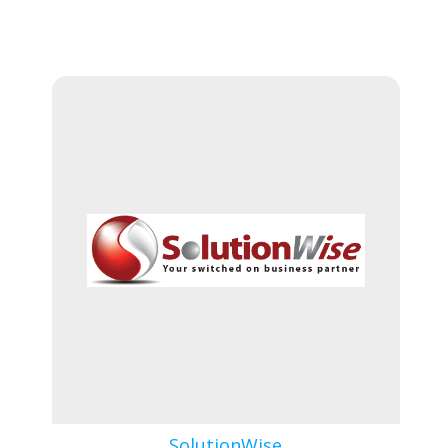
SolutionWise