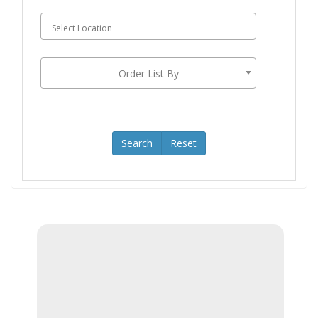
LOGIN
Order List By
Search
Reset