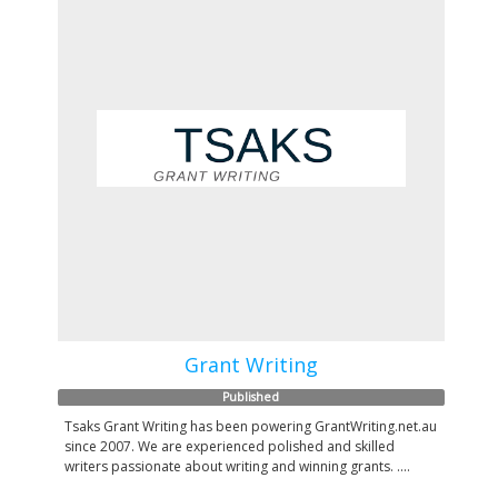
Grant Writing
Published
Tsaks Grant Writing has been powering GrantWriting.net.au
since 2007. We are experienced polished and skilled
writers passionate about writing and winning grants. ....