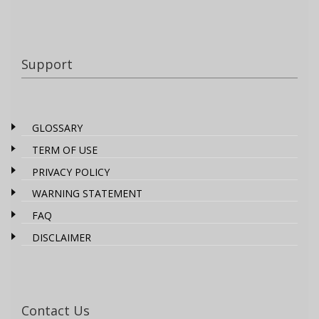
Support
GLOSSARY
TERM OF USE
PRIVACY POLICY
WARNING STATEMENT
FAQ
DISCLAIMER
Contact Us