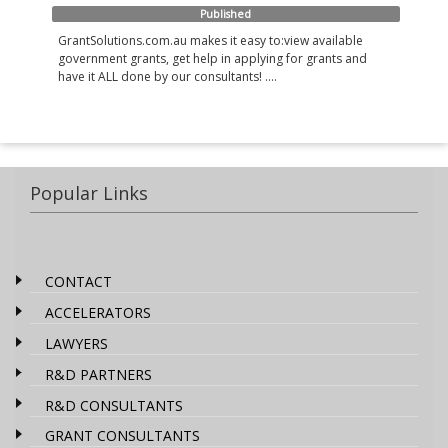
Published
GrantSolutions.com.au makes it easy to:view available
government grants, get help in applying for grants and
have it ALL done by our consultants! ....
Popular Links
CONTACT
ACCELERATORS
LAWYERS
R&D PARTNERS
R&D CONSULTANTS
GRANT CONSULTANTS