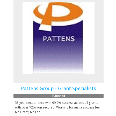
Pattens Group - Grant Specialists
Published
35 years experience with 99.9% success across all grants
with over $2billion secured. Working for just a success fee.
No Grant, No Fee ....