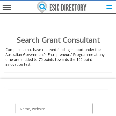
HOME
Search Grant Consultant
INVESTORS
Companies that have received funding support under the
Australian Government's Entrepreneurs' Programme at any
time are entitled to 75 points towards the 100 point
INNOVATORS
innovation test.
HELP FOR ESICS
MORE...
SIGN UP