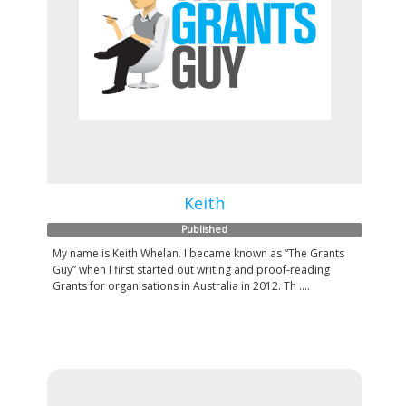
Keith
Published
My name is Keith Whelan. I became known as “The Grants
Guy” when I first started out writing and proof-reading
Grants for organisations in Australia in 2012. Th ....