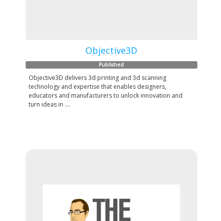
Objective3D
Published
Objective3D delivers 3d printing and 3d scanning
technology and expertise that enables designers,
educators and manufacturers to unlock innovation and
turn ideas in ....