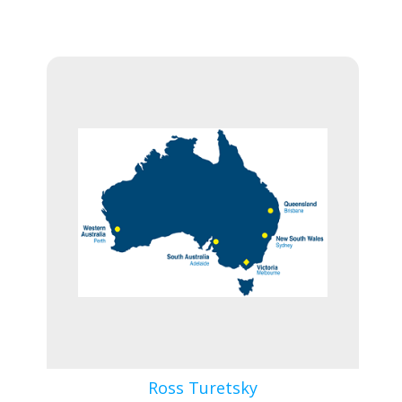
Ross Turetsky