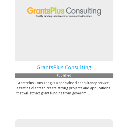
GrantsPlus Consulting
Published
GrantsPlus Consulting is a specialised consultancy service
assisting clients to create strong projects and applications
that will attract grant funding from governm ....