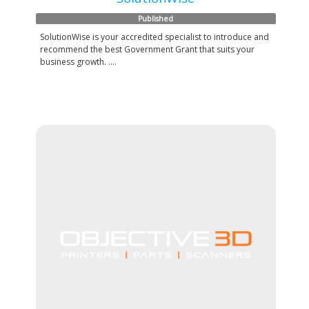
Published
SolutionWise is your accredited specialist to introduce and
recommend the best Government Grant that suits your
business growth. ....