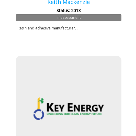
Keith Mackenzie
Status: 2018
In assessment
Resin and adhesive manufacturer. ....