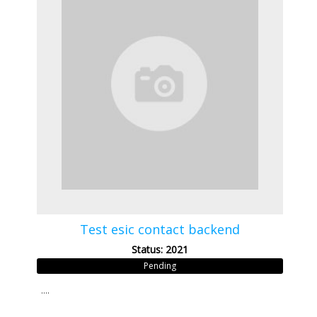
Test esic contact backend
Status: 2021
Pending
....