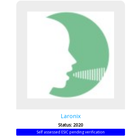
Laronix
Status: 2020
Self assessed ESIC pending verification