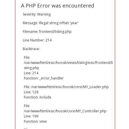
A PHP Error was encountered
Severity: Warning
Message: Illegal string offset 'year'
Filename: frontend/listing.php
Line Number: 214
Backtrace:
File:
/var/www/html/esic/hoosk/views/listing/esic/frontend/li
sting.php
Line: 214
Function: _error_handler
File: /var/www/html/esic/hoosk/core/MY_Loader.php
Line: 129
Function: include
File:
/var/www/html/esic/hoosk/core/MY_Controller.php
Line: 199
Function: view