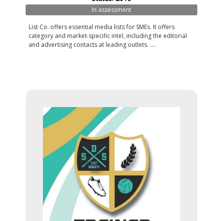
In assessment
List Co. offers essential media lists for SMEs. It offers
category and market-specific intel, including the editorial
and advertising contacts at leading outlets. ....