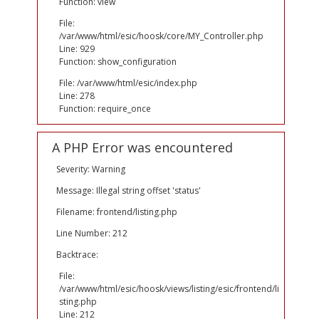
Function: view
File:
/var/www/html/esic/hoosk/core/MY_Controller.php
Line: 929
Function: show_configuration
File: /var/www/html/esic/index.php
Line: 278
Function: require_once
A PHP Error was encountered
Severity: Warning
Message: Illegal string offset 'status'
Filename: frontend/listing.php
Line Number: 212
Backtrace:
File:
/var/www/html/esic/hoosk/views/listing/esic/frontend/li
sting.php
Line: 212