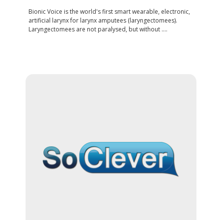
Bionic Voice is the world's first smart wearable, electronic,
artificial larynx for larynx amputees (laryngectomees).
Laryngectomees are not paralysed, but without ....