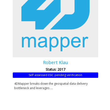
Robert Klau
Status: 2017
Self assessed ESIC pending verification
4DMapper breaks down the geospatial data delivery
bottleneck and leverages ....