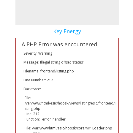
Key Energy
A PHP Error was encountered
Severity: Warning
Message: Illegal string offset 'status'
Filename: frontend/listing.php
Line Number: 212
Backtrace:
File:
/var/www/html/esic/hoosk/views/listing/esic/frontend/li
sting.php
Line: 212
Function: _error_handler
File: /var/www/html/esic/hoosk/core/MY_Loader.php