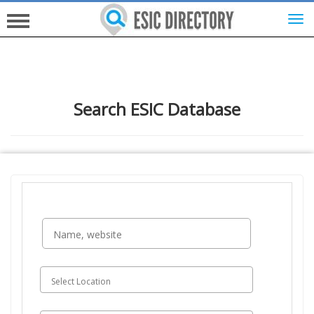
HOME
Search ESIC Database
INVESTORS
INNOVATORS
HELP FOR ESICS
MORE...
SIGN UP