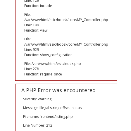
Line: 129
Function: include
File:
/var/www/html/esic/hoosk/core/MY_Controller.php
Line: 199
Function: view
File:
/var/www/html/esic/hoosk/core/MY_Controller.php
Line: 929
Function: show_configuration
File: /var/www/html/esic/index.php
Line: 278
Function: require_once
A PHP Error was encountered
Severity: Warning
Message: Illegal string offset 'status'
Filename: frontend/listing.php
Line Number: 212