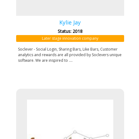
Kylie Jay
Status: 2018
Later stage innovation company
Soclever - Social Login, Sharing Bars, Like Bars, Customer
analytics and rewards are all provided by Soclevers unique
software. We are inspired to ....