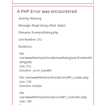
A PHP Error was encountered
Severity: Warning
Message: Illegal string offset 'status'
Filename: frontend/listing.php
Line Number: 212
Backtrace:
File:
/var/www/html/esic/hoosk/views/listing/esic/frontend/li
sting.php
Line: 212
Function: _error_handler
File: /var/www/html/esic/hoosk/core/MY_Loader.php
Line: 129
Function: include
File:
/var/www/html/esic/hoosk/core/MY_Controller.php
Line: 199