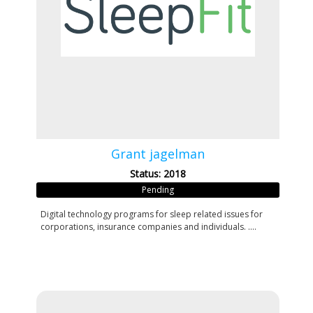
Grant jagelman
Status: 2018
Pending
Digital technology programs for sleep related issues for
corporations, insurance companies and individuals. ....