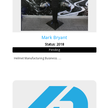
Mark Bryant
Status: 2018
Pending
Helmet Manufacturing Business. ....