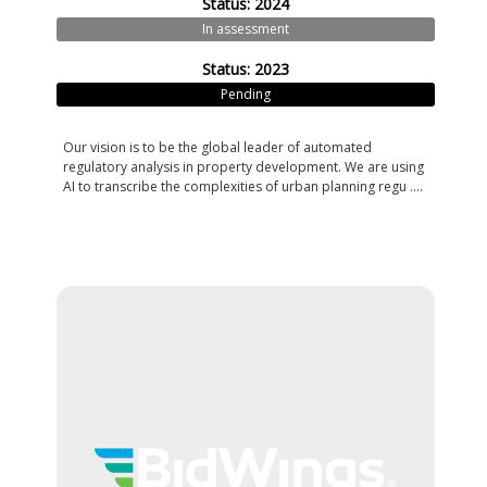
Status: 2024
In assessment
Status: 2023
Pending
Our vision is to be the global leader of automated
regulatory analysis in property development. We are using
AI to transcribe the complexities of urban planning regu ....