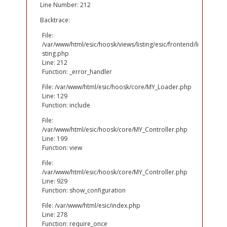
Line Number: 212
Backtrace:
File:
/var/www/html/esic/hoosk/views/listing/esic/frontend/li
sting.php
Line: 212
Function: _error_handler
File: /var/www/html/esic/hoosk/core/MY_Loader.php
Line: 129
Function: include
File:
/var/www/html/esic/hoosk/core/MY_Controller.php
Line: 199
Function: view
File:
/var/www/html/esic/hoosk/core/MY_Controller.php
Line: 929
Function: show_configuration
File: /var/www/html/esic/index.php
Line: 278
Function: require_once