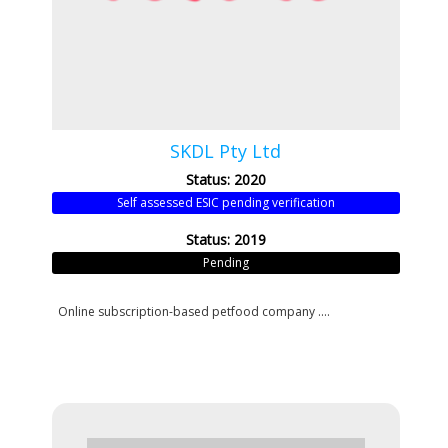
SKDL Pty Ltd
Status: 2020
Self assessed ESIC pending verification
Status: 2019
Pending
Online subscription-based petfood company ....