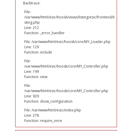
Backtrace:
File:
/var/www/html/esic/hoosk/views/listing/esic/frontend/li
sting.php
Line: 212
Function: _error_handler
File: /var/www/html/esic/hoosk/core/MY_Loader.php
Line: 129
Function: include
File:
/var/www/html/esic/hoosk/core/MY_Controller.php
Line: 199
Function: view
File:
/var/www/html/esic/hoosk/core/MY_Controller.php
Line: 929
Function: show_configuration
File: /var/www/html/esic/index.php
Line: 278
Function: require_once