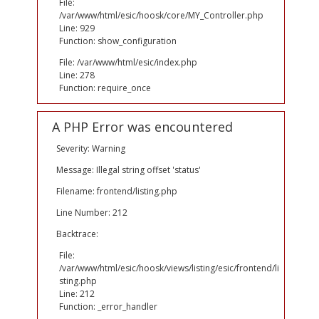
File:
/var/www/html/esic/hoosk/core/MY_Controller.php
Line: 929
Function: show_configuration
File: /var/www/html/esic/index.php
Line: 278
Function: require_once
A PHP Error was encountered
Severity: Warning
Message: Illegal string offset 'status'
Filename: frontend/listing.php
Line Number: 212
Backtrace:
File:
/var/www/html/esic/hoosk/views/listing/esic/frontend/li
sting.php
Line: 212
Function: _error_handler