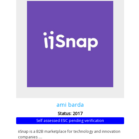
ami barda
Status: 2017
Self assessed ESIC pending verification
iiSnap is a B2B marketplace for technology and innovation
companies ....