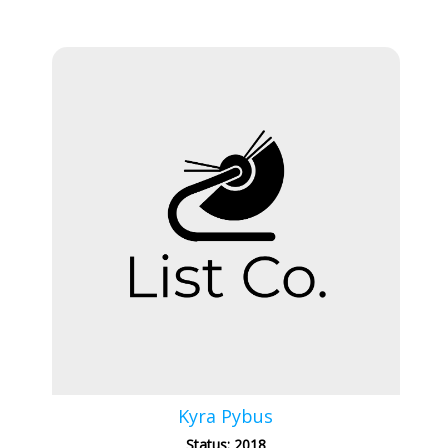
Kyra Pybus
Status: 2018