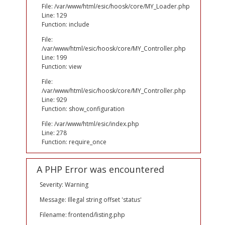
File: /var/www/html/esic/hoosk/core/MY_Loader.php
Line: 129
Function: include
File:
/var/www/html/esic/hoosk/core/MY_Controller.php
Line: 199
Function: view
File:
/var/www/html/esic/hoosk/core/MY_Controller.php
Line: 929
Function: show_configuration
File: /var/www/html/esic/index.php
Line: 278
Function: require_once
A PHP Error was encountered
Severity: Warning
Message: Illegal string offset 'status'
Filename: frontend/listing.php