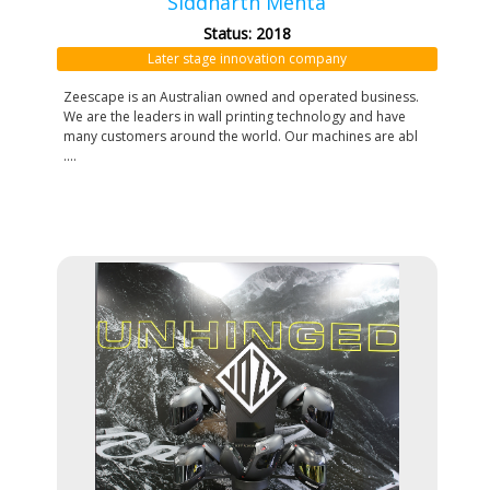
Siddharth Mehta
Status: 2018
Later stage innovation company
Zeescape is an Australian owned and operated business.
We are the leaders in wall printing technology and have
many customers around the world. Our machines are abl
....