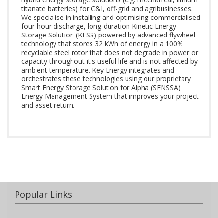
titanate batteries) for C&I, off-grid and agribusinesses.
We specialise in installing and optimising commercialised
four-hour discharge, long-duration Kinetic Energy
Storage Solution (KESS) powered by advanced flywheel
technology that stores 32 kWh of energy in a 100%
recyclable steel rotor that does not degrade in power or
capacity throughout it's useful life and is not affected by
ambient temperature. Key Energy integrates and
orchestrates these technologies using our proprietary
Smart Energy Storage Solution for Alpha (SENSSA)
Energy Management System that improves your project
and asset return.
Popular Links