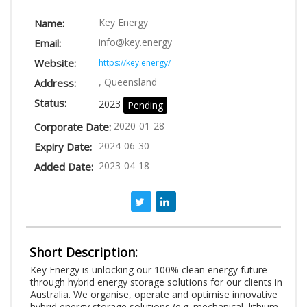
LOGIN
Key Energy
Name:
info@key.energy
Email:
Website:
https://key.energy/
, Queensland
Address:
Status:
2023
Pending
2020-01-28
Corporate Date:
2024-06-30
Expiry Date:
2023-04-18
Added Date:
Short Description:
Key Energy is unlocking our 100% clean energy future
through hybrid energy storage solutions for our clients in
Australia. We organise, operate and optimise innovative
hybrid energy storage solutions (e.g. mechanical, lithium