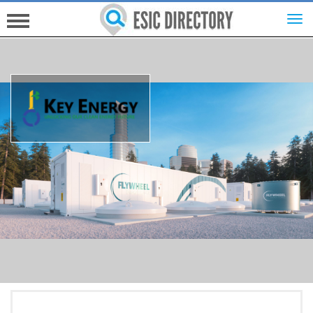
HOME
INVESTORS
INNOVATORS
HELP FOR ESICS
MORE...
SIGN UP