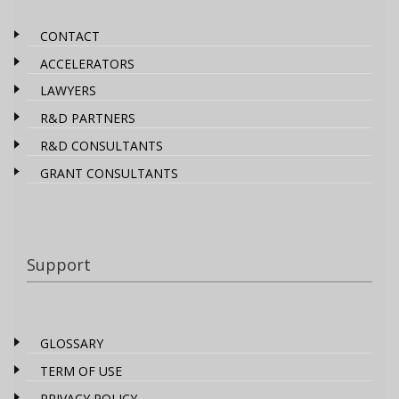
CONTACT
ACCELERATORS
LAWYERS
R&D PARTNERS
R&D CONSULTANTS
GRANT CONSULTANTS
Support
GLOSSARY
TERM OF USE
PRIVACY POLICY