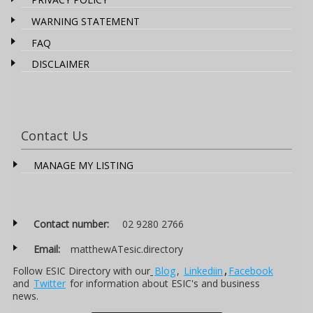
WARNING STATEMENT
FAQ
DISCLAIMER
Contact Us
MANAGE MY LISTING
Contact number:
02 9280 2766
Email:
matthewATesic.directory
Follow ESIC Directory with our
Blog
,
Linkediin
,
Facebook
and
Twitter
for information about ESIC's and business
news.