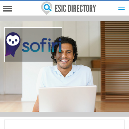
HOME
INVESTORS
INNOVATORS
HELP FOR ESICS
MORE...
SIGN UP