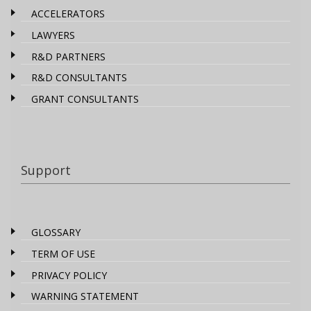
ACCELERATORS
LAWYERS
R&D PARTNERS
R&D CONSULTANTS
GRANT CONSULTANTS
Support
GLOSSARY
TERM OF USE
PRIVACY POLICY
WARNING STATEMENT