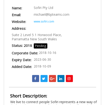
LOGIN
Sofiri Pty Ltd
Name:
michael@bpteams.com
Email:
Website:
www.sofiri.com
Address:
Suite 2 Level 5 1 Horwood Place,
Parramatta New South Wales
Status: 2018
Pending
2018-10-16
Corporate Date:
2023-06-30
Expiry Date:
2018-10-09
Added Date:
Short Description:
We live to connect people Sofiri represents a new way of