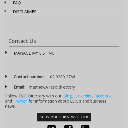
FAQ
DISCLAIMER
Contact Us
MANAGE MY LISTING
Contact number:
02 9280 2766
Email:
matthewATesic.directory
Follow ESIC Directory with our
Blog
,
Linkediin
,
Facebook
and
Twitter
for information about ESIC's and business
news.
SUBSCRIBE OUR NEWS LETTER