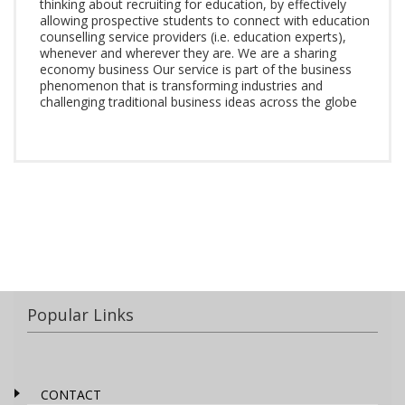
thinking about recruiting for education, by effectively
allowing prospective students to connect with education
counselling service providers (i.e. education experts),
whenever and wherever they are. We are a sharing
economy business Our service is part of the business
phenomenon that is transforming industries and
challenging traditional business ideas across the globe
Popular Links
CONTACT