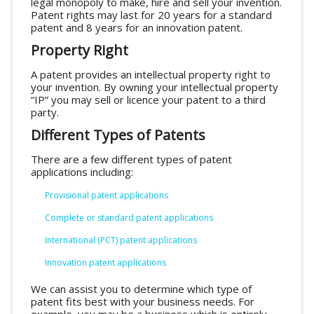
legal monopoly to make, hire and sell your invention.
Patent rights may last for 20 years for a standard
patent and 8 years for an innovation patent.
Property Right
A patent provides an intellectual property right to
your invention. By owning your intellectual property
“IP” you may sell or licence your patent to a third
party.
Different Types of Patents
There are a few different types of patent
applications including:
Provisional patent applications
Complete or standard patent applications
International (PCT) patent applications
Innovation patent applications
We can assist you to determine which type of
patent fits best with your business needs. For