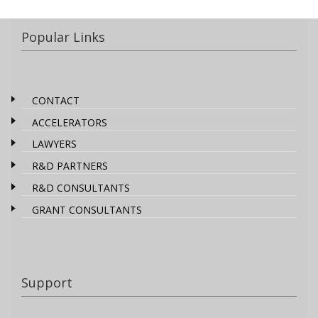
Popular Links
CONTACT
ACCELERATORS
LAWYERS
R&D PARTNERS
R&D CONSULTANTS
GRANT CONSULTANTS
Support