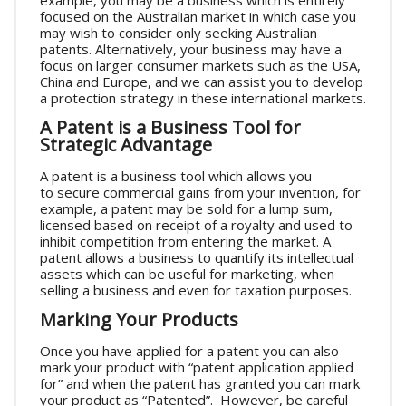
example, you may be a business which is entirely
focused on the Australian market in which case you
may wish to consider only seeking Australian
patents. Alternatively, your business may have a
focus on larger consumer markets such as the USA,
China and Europe, and we can assist you to develop
a protection strategy in these international markets.
A Patent is a Business Tool for
Strategic Advantage
A patent is a business tool which allows you
to secure commercial gains from your invention, for
example, a patent may be sold for a lump sum,
licensed based on receipt of a royalty and used to
inhibit competition from entering the market. A
patent allows a business to quantify its intellectual
assets which can be useful for marketing, when
selling a business and even for taxation purposes.
Marking Your Products
Once you have applied for a patent you can also
mark your product with “patent application applied
for” and when the patent has granted you can mark
your product as “Patented”. However, be careful