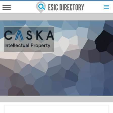
HOME
INVESTORS
INNOVATORS
HELP FOR ESICS
MORE...
SIGN UP