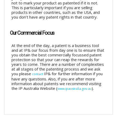
not to mark your product as patented if it is not.
This is particularly important if you are selling
products in other countries, such as the USA, and
you don’t have any patent rights in that country.
Our Commercial Focus
At the end of the day, a patent is a business tool
and at IP& our focus from day one is to ensure that
you obtain the best commercially focussed patent
protection so that your can reap the rewards for
years to come. There are a number of complexities
at all stages of the patenting process and we ask
you please
IP& for further information if you
contact
have any questions. Also, if you are after more
information about patents we recommend visiting
the IP Australia Website (
).
www.ipaustralia.gov.au