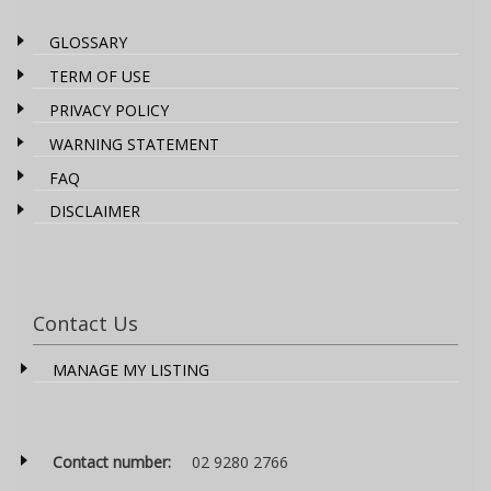
GLOSSARY
TERM OF USE
PRIVACY POLICY
WARNING STATEMENT
FAQ
DISCLAIMER
Contact Us
MANAGE MY LISTING
Contact number:
02 9280 2766