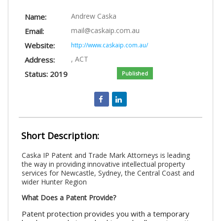
LOGIN
Andrew Caska
Name:
mail@caskaip.com.au
Email:
Website:
http://www.caskaip.com.au/
, ACT
Address:
Status: 2019
Published
Short Description:
Caska IP Patent and Trade Mark Attorneys is leading
the way in providing innovative intellectual property
services for Newcastle, Sydney, the Central Coast and
wider Hunter Region
What Does a Patent Provide?
Patent protection provides you with a temporary