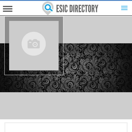
HOME
INVESTORS
INNOVATORS
HELP FOR ESICS
MORE...
SIGN UP