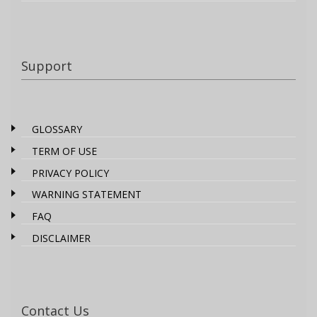
Support
GLOSSARY
TERM OF USE
PRIVACY POLICY
WARNING STATEMENT
FAQ
DISCLAIMER
Contact Us