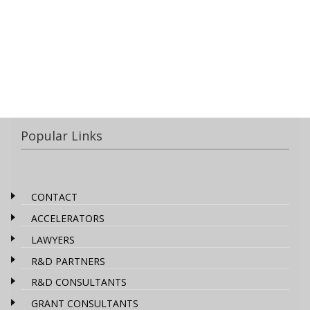
Popular Links
CONTACT
ACCELERATORS
LAWYERS
R&D PARTNERS
R&D CONSULTANTS
GRANT CONSULTANTS