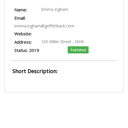
LOGIN
Emma Ingham
Name:
Email:
emma.ingham@griffithhack.com
Website:
100 Miller Street , NSW
Address:
Status: 2019
Published
Short Description: