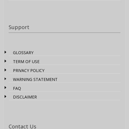
Support
GLOSSARY
TERM OF USE
PRIVACY POLICY
WARNING STATEMENT
FAQ
DISCLAIMER
Contact Us