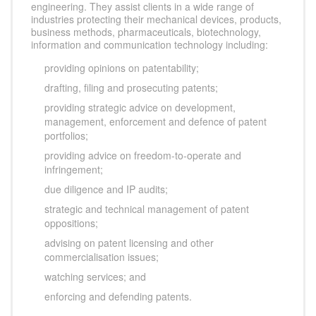
engineering. They assist clients in a wide range of
industries protecting their mechanical devices, products,
business methods, pharmaceuticals, biotechnology,
information and communication technology including:
providing opinions on patentability;
drafting, filing and prosecuting patents;
providing strategic advice on development,
management, enforcement and defence of patent
portfolios;
providing advice on freedom-to-operate and
infringement;
due diligence and IP audits;
strategic and technical management of patent
oppositions;
advising on patent licensing and other
commercialisation issues;
watching services; and
enforcing and defending patents.