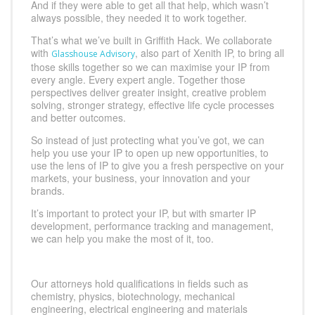
And if they were able to get all that help, which wasn’t
always possible, they needed it to work together.
That’s what we’ve built in Griffith Hack. We collaborate
with
, also part of Xenith IP, to bring all
Glasshouse Advisory
those skills together so we can maximise your IP from
every angle. Every expert angle. Together those
perspectives deliver greater insight, creative problem
solving, stronger strategy, effective life cycle processes
and better outcomes.
So instead of just protecting what you’ve got, we can
help you use your IP to open up new opportunities, to
use the lens of IP to give you a fresh perspective on your
markets, your business, your innovation and your
brands.
It’s important to protect your IP, but with smarter IP
development, performance tracking and management,
we can help you make the most of it, too.
Our attorneys hold qualifications in fields such as
chemistry, physics, biotechnology, mechanical
engineering, electrical engineering and materials