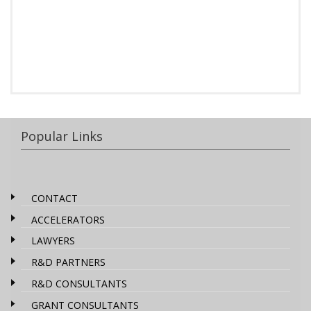
Popular Links
CONTACT
ACCELERATORS
LAWYERS
R&D PARTNERS
R&D CONSULTANTS
GRANT CONSULTANTS