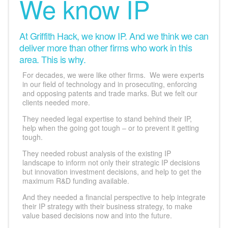
We know IP
At Griffith Hack, we know IP. And we think we can
deliver more than other firms who work in this
area. This is why.
For decades, we were like other firms. We were experts
in our field of technology and in prosecuting, enforcing
and opposing patents and trade marks. But we felt our
clients needed more.
They needed legal expertise to stand behind their IP,
help when the going got tough – or to prevent it getting
tough.
They needed robust analysis of the existing IP
landscape to inform not only their strategic IP decisions
but innovation investment decisions, and help to get the
maximum R&D funding available.
And they needed a financial perspective to help integrate
their IP strategy with their business strategy, to make
value based decisions now and into the future.