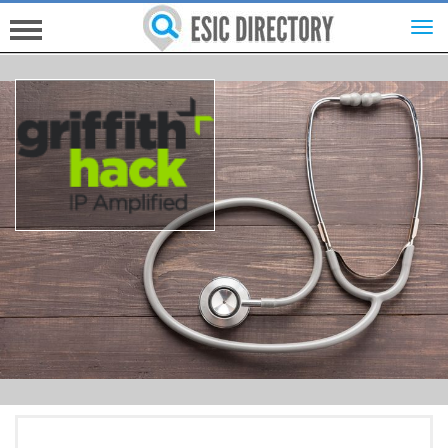
HOME
INVESTORS
INNOVATORS
HELP FOR ESICS
MORE...
SIGN UP