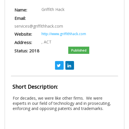
LOGIN
Griffith Hack
Name:
Email:
services@griffithhack.com
Website:
http://www.griffithhack.com
, ACT
Address:
Status: 2018
Published
Short Description:
For decades, we were like other firms. We were
experts in our field of technology and in prosecuting,
enforcing and opposing patents and trademarks.