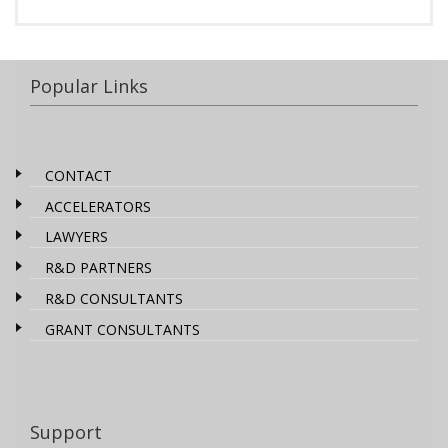
Popular Links
CONTACT
ACCELERATORS
LAWYERS
R&D PARTNERS
R&D CONSULTANTS
GRANT CONSULTANTS
Support