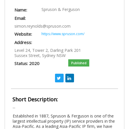
LOGIN
Spruson & Ferguson
Name:
Email:
simon.reynolds@spruson.com
Website:
https://www.spruson.com/
Address:
Level 24, Tower 2, Darling Park 201
Sussex Street, Sydney NSW
Status: 2020
Published
Short Description:
...
Established in 1887, Spruson & Ferguson is one of the
largest intellectual property (IP) service providers in the
Asia-Pacific. As a leading Asia-Pacific IP firm, we have