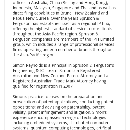
offices in Australia, China (Beijing and Hong Kong),
Indonesia, Malaysia, Singapore and Thailand as well as
direct filing capabilities in Brunei, New Zealand and
Papua New Guinea. Over the years Spruson &
Ferguson has established itself as a regional IP hub,
offering the highest standard of service to our clients
throughout the Asia-Pacific region. Spruson &
Ferguson companies are members of the IPH Limited
group, which includes a range of professional services
firms operating under a number of brands throughout
the Asia-Pacific region.
Simon Reynolds is a Principal in Spruson & Ferguson’s
Engineering & ICT team. Simon is a Registered
Australian and New Zealand Patent Attorney and a
Registered Australian Trade Mark Attorney having
qualified for registration in 2007.
Simon’s practice focuses on the preparation and
prosecution of patent applications, conducting patent
oppositions; and advising on patentability, patent
validity, patent infringement and litigation. Simon’s
experience encompasses a range of technologies
including embedded systems, distributed computer
systems, quantum computing technologies, artificial