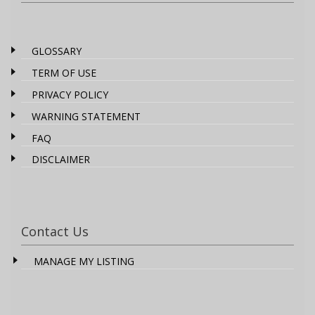
GLOSSARY
TERM OF USE
PRIVACY POLICY
WARNING STATEMENT
FAQ
DISCLAIMER
Contact Us
MANAGE MY LISTING