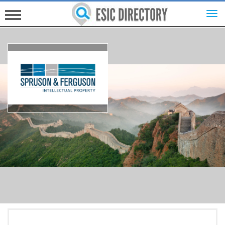
HOME
INVESTORS
INNOVATORS
HELP FOR ESICS
MORE...
SIGN UP