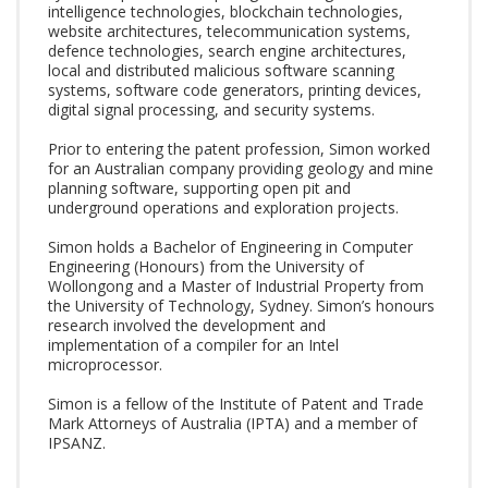
intelligence technologies, blockchain technologies,
website architectures, telecommunication systems,
defence technologies, search engine architectures,
local and distributed malicious software scanning
systems, software code generators, printing devices,
digital signal processing, and security systems.
Prior to entering the patent profession, Simon worked
for an Australian company providing geology and mine
planning software, supporting open pit and
underground operations and exploration projects.
Simon holds a Bachelor of Engineering in Computer
Engineering (Honours) from the University of
Wollongong and a Master of Industrial Property from
the University of Technology, Sydney. Simon’s honours
research involved the development and
implementation of a compiler for an Intel
microprocessor.
Simon is a fellow of the Institute of Patent and Trade
Mark Attorneys of Australia (IPTA) and a member of
IPSANZ.